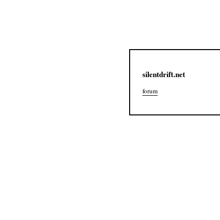
silentdrift.net
forum